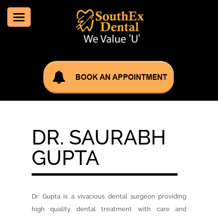
DR. SAURABH
GUPTA
Dr. Gupta is a vivacious dental surgeon providing
high quality dental treatment with care and