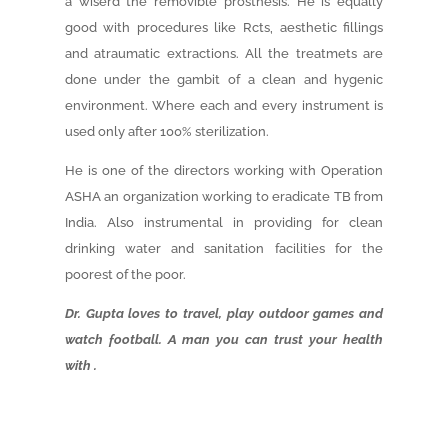
a wiserd the removible prosthesis. He is equally
good with procedures like Rcts, aesthetic fillings
and atraumatic extractions. All the treatmets are
done under the gambit of a clean and hygenic
environment. Where each and every instrument is
used only after 100% sterilization.
He is one of the directors working with Operation
ASHA an organization working to eradicate TB from
India. Also instrumental in providing for clean
drinking water and sanitation facilities for the
poorest of the poor.
Dr. Gupta loves to travel, play outdoor games and
watch football. A man you can trust your health
with .