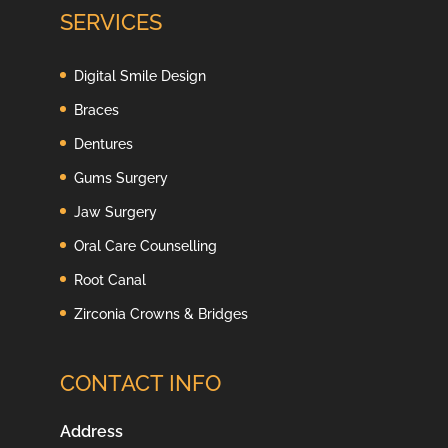
SERVICES
Digital Smile Design
Braces
Dentures
Gums Surgery
Jaw Surgery
Oral Care Counselling
Root Canal
Zirconia Crowns & Bridges
CONTACT INFO
Address