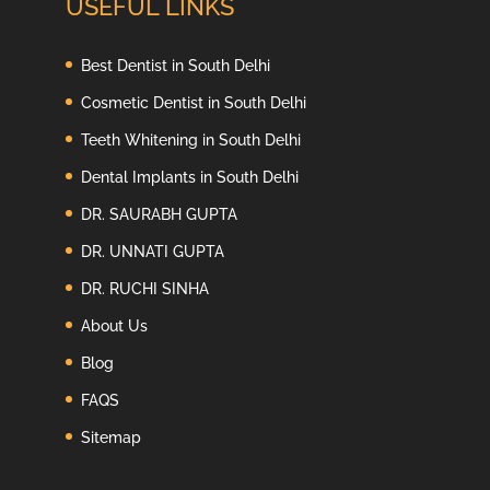
USEFUL LINKS
Best Dentist in South Delhi
Cosmetic Dentist in South Delhi
Teeth Whitening in South Delhi
Dental Implants in South Delhi
DR. SAURABH GUPTA
DR. UNNATI GUPTA
DR. RUCHI SINHA
About Us
Blog
FAQS
Sitemap