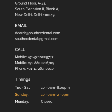
Ground Floor, A-41,
South Extension II, Block A,
New Delhi, Delhi 110049
EMAIL
deardr@southexdental.com
southexdental@gmail.com
CALL
Mobile:
+91-9810669747
Mobile:
+91-8800226709
Phone:
+91-11-26250010
Timings
Tue - Sat
10:30am–8:00pm
Sunday:
10:30am–2:30pm
Monday:
Closed