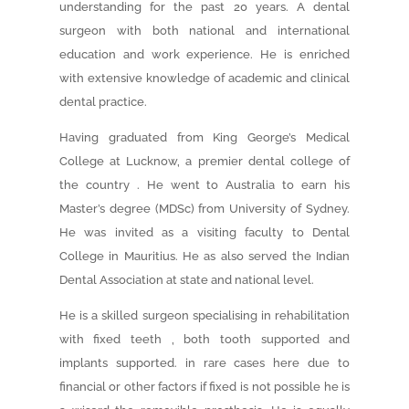
understanding for the past 20 years. A dental
surgeon with both national and international
education and work experience. He is enriched
with extensive knowledge of academic and clinical
dental practice.
Having graduated from King George’s Medical
College at Lucknow, a premier dental college of
the country . He went to Australia to earn his
Master’s degree (MDSc) from University of Sydney.
He was invited as a visiting faculty to Dental
College in Mauritius. He as also served the Indian
Dental Association at state and national level.
He is a skilled surgeon specialising in rehabilitation
with fixed teeth , both tooth supported and
implants supported. in rare cases here due to
financial or other factors if fixed is not possible he is